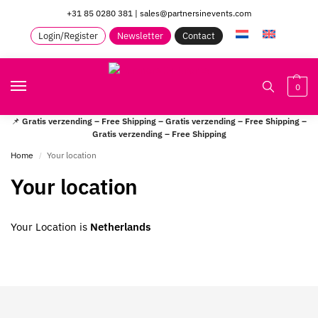
+31 85 0280 381
|
sales@partnersinevents.com
Login/Register
Newsletter
Contact
0
📌
Gratis verzending – Free Shipping – Gratis verzending – Free Shipping –
Gratis verzending – Free Shipping
Home
Your location
/
Your location
Your Location is
Netherlands