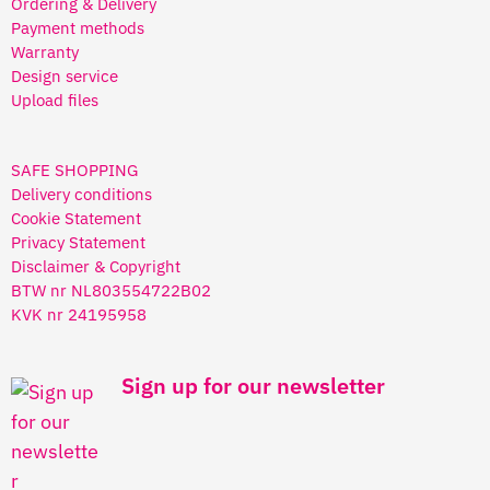
Ordering & Delivery
Payment methods
Warranty
Design service
Upload files
SAFE SHOPPING
Delivery conditions
Cookie Statement
Privacy Statement
Disclaimer & Copyright
BTW nr NL803554722B02
KVK nr 24195958
Sign up for our newsletter