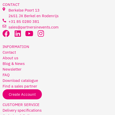
CONTACT
Berkelse Poort 13
2651 JX Berkel en Rodenrijs
+31 85 0280 381
sales@partnersinevents.com
INFORMATION
Contact
About us
Blog & News
Newsletter
FAQ
Download catalogue
Find a sales partner
Create Account
CUSTOMER SERVICE
Delivery specifications