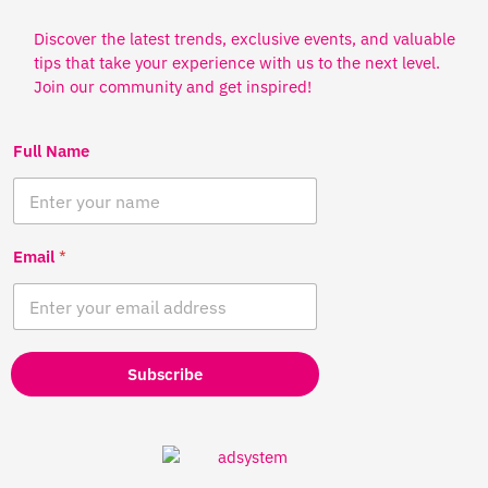
Discover the latest trends, exclusive events, and valuable
tips that take your experience with us to the next level.
Join our community and get inspired!
Full Name
Email
*
Subscribe