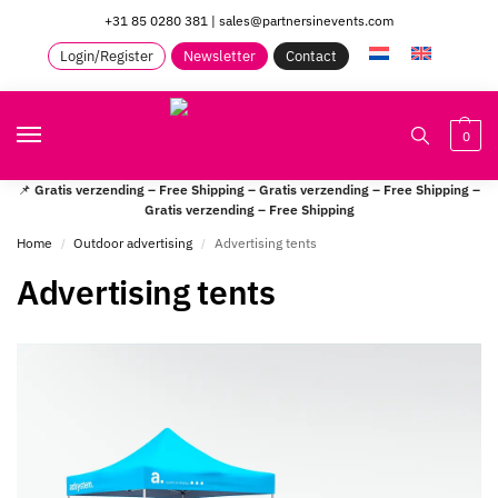
+31 85 0280 381
|
sales@partnersinevents.com
Login/Register
Newsletter
Contact
0
📌
Gratis verzending – Free Shipping – Gratis verzending – Free Shipping –
Gratis verzending – Free Shipping
Home
Outdoor advertising
Advertising tents
/
/
Advertising tents