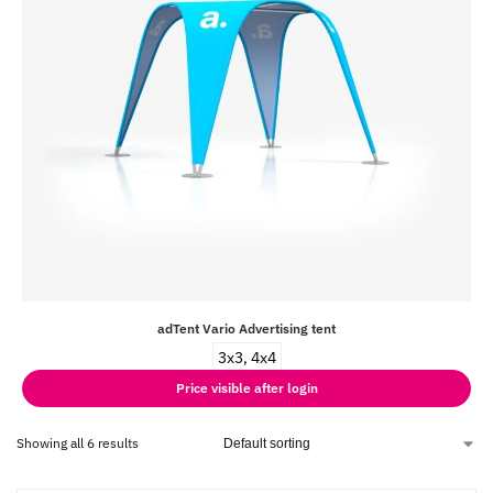
adTent Vario Advertising tent
3x3, 4x4
Price visible after login
Showing all 6 results