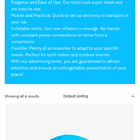
Elegance and Ease of Use: Our tents look super sleek and
are easy to use.
Mobile and Practical: Quick to set up and easy to transport in
your car.
Inflatable tents: Just one inflation is enough. No hassle
with constant power connections or noise from a
compressor.
Flexible: Plenty of accessories to adapt to your specific
needs. Perfect for both indoor and outdoor events.
With our advertising tents, you are guaranteed to attract
attention and ensure an unforgettable presentation of your
brand!
Showing all 6 results