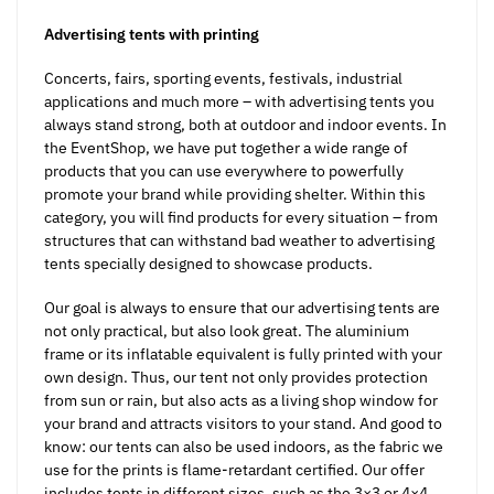
Advertising tents with printing
Concerts, fairs, sporting events, festivals, industrial
applications and much more – with advertising tents you
always stand strong, both at outdoor and indoor events. In
the EventShop, we have put together a wide range of
products that you can use everywhere to powerfully
promote your brand while providing shelter. Within this
category, you will find products for every situation – from
structures that can withstand bad weather to advertising
tents specially designed to showcase products.
Our goal is always to ensure that our advertising tents are
not only practical, but also look great. The aluminium
frame or its inflatable equivalent is fully printed with your
own design. Thus, our tent not only provides protection
from sun or rain, but also acts as a living shop window for
your brand and attracts visitors to your stand. And good to
know: our tents can also be used indoors, as the fabric we
use for the prints is flame-retardant certified. Our offer
includes tents in different sizes, such as the 3×3 or 4×4