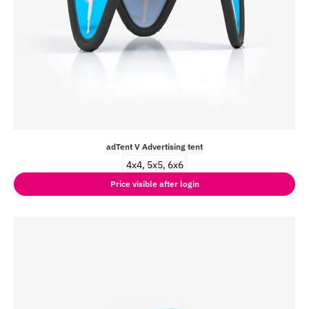
adTent V Advertising tent
4x4, 5x5, 6x6
Price visible after login