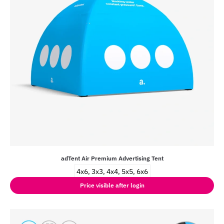
adTent Air Premium Advertising Tent
4x6, 3x3, 4x4, 5x5, 6x6
Price visible after login