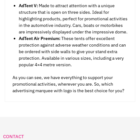
AdTent V:
Made to attract attention with a unique
structure that is open on three sides. Ideal for
highlighting products, perfect for promotional activities
in the automotive industry. Cars, boats or motorbikes
are impressively displayed under the impressive dome.
AdTent Air Premium:
These tents offer excellent
protection against adverse weather conditions and can
be ordered with side walls to give your stand extra
protection. Available in various sizes, including a very
popular 4×4 metre version.
As you can see, we have everything to support your
promotional activities, wherever you are. So, which
advertising marquee with logo is the best choice for you?
CONTACT