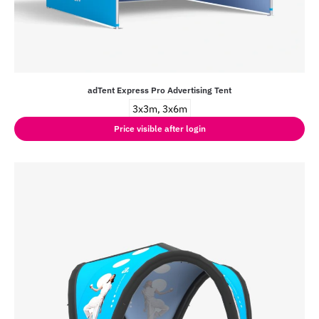
adTent Express Pro Advertising Tent
3x3m, 3x6m
Price visible after login