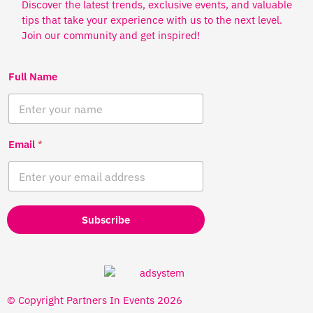
Discover the latest trends, exclusive events, and valuable
tips that take your experience with us to the next level.
Join our community and get inspired!
Full Name
Email
*
Subscribe
© Copyright Partners In Events 2026