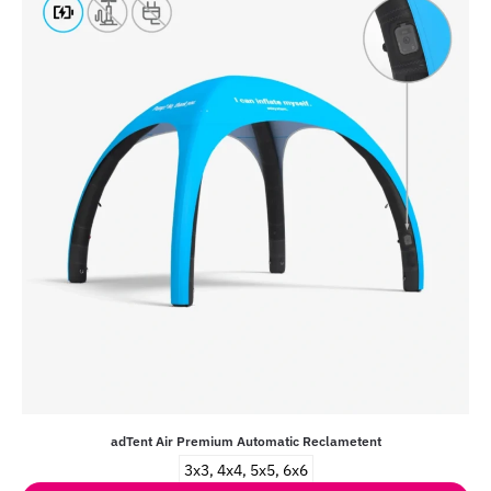
adTent Air Premium Automatic Reclametent
3x3, 4x4, 5x5, 6x6