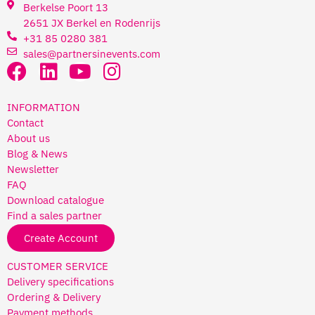
Berkelse Poort 13
2651 JX Berkel en Rodenrijs
+31 85 0280 381
sales@partnersinevents.com
INFORMATION
Contact
About us
Blog & News
Newsletter
FAQ
Download catalogue
Find a sales partner
Create Account
CUSTOMER SERVICE
Delivery specifications
Ordering & Delivery
Payment methods