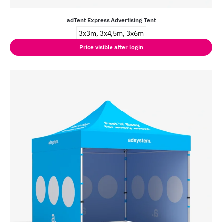
adTent Express Advertising Tent
3x3m, 3x4,5m, 3x6m
Price visible after login