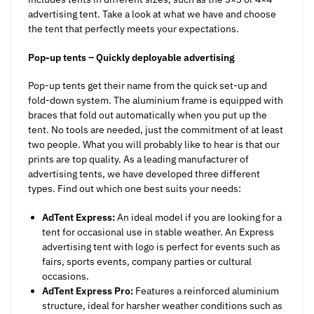
advertising tent. Take a look at what we have and choose
the tent that perfectly meets your expectations.
Pop-up tents – Quickly deployable advertising
Pop-up tents get their name from the quick set-up and
fold-down system. The aluminium frame is equipped with
braces that fold out automatically when you put up the
tent. No tools are needed, just the commitment of at least
two people. What you will probably like to hear is that our
prints are top quality. As a leading manufacturer of
advertising tents, we have developed three different
types. Find out which one best suits your needs:
AdTent Express:
An ideal model if you are looking for a
tent for occasional use in stable weather. An Express
advertising tent with logo is perfect for events such as
fairs, sports events, company parties or cultural
occasions.
AdTent Express Pro:
Features a reinforced aluminium
structure, ideal for harsher weather conditions such as