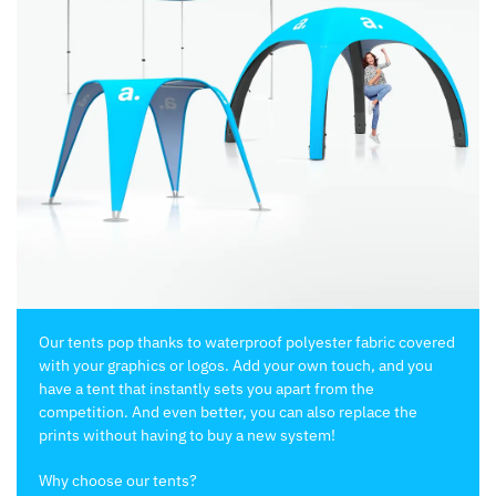
Our tents pop thanks to waterproof polyester fabric covered
with your graphics or logos. Add your own touch, and you
have a tent that instantly sets you apart from the
competition. And even better, you can also replace the
prints without having to buy a new system!
Why choose our tents?