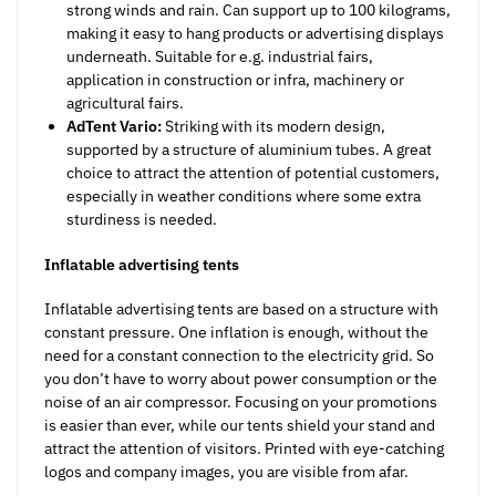
strong winds and rain. Can support up to 100 kilograms,
making it easy to hang products or advertising displays
underneath. Suitable for e.g. industrial fairs,
application in construction or infra, machinery or
agricultural fairs.
AdTent Vario:
Striking with its modern design,
supported by a structure of aluminium tubes. A great
choice to attract the attention of potential customers,
especially in weather conditions where some extra
sturdiness is needed.
Inflatable advertising tents
Inflatable advertising tents are based on a structure with
constant pressure. One inflation is enough, without the
need for a constant connection to the electricity grid. So
you don’t have to worry about power consumption or the
noise of an air compressor. Focusing on your promotions
is easier than ever, while our tents shield your stand and
attract the attention of visitors. Printed with eye-catching
logos and company images, you are visible from afar.