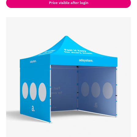
Price visible after login