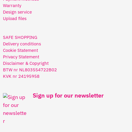
Warranty
Design service
Upload files
SAFE SHOPPING
Delivery conditions
Cookie Statement
Privacy Statement
Disclaimer & Copyright
BTW nr NL803554722B02
KVK nr 24195958
Sign up for our newsletter