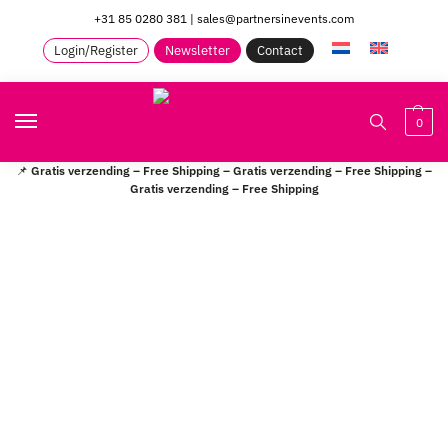
+31 85 0280 381
|
sales@partnersinevents.com
Login/Register
Newsletter
Contact
0
📌
Gratis verzending – Free Shipping – Gratis verzending – Free Shipping –
Gratis verzending – Free Shipping