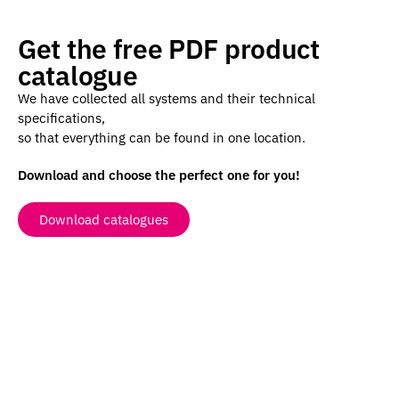
Get the free PDF product
catalogue
We have collected all systems and their technical
specifications,
so that everything can be found in one location.
Download and choose the perfect one for you!
Download catalogues