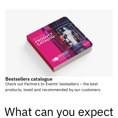
Bestsellers catalogue
Check out Partners In Events’ bestsellers – the best
products, loved and recommended by our customers.
What can you expect