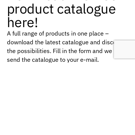
product catalogue
here!
A full range of products in one place –
download the latest catalogue and discover
the possibilities. Fill in the form and we will
send the catalogue to your e-mail.
Name
*
First
Last
Company name
*
Email
*