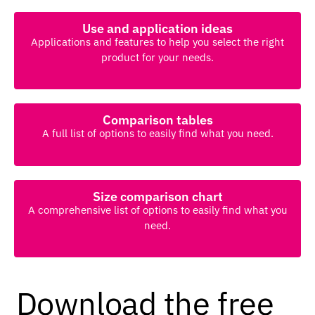
Use and application ideas
Applications and features to help you select the right
product for your needs.
Comparison tables
A full list of options to easily find what you need.
Size comparison chart
A comprehensive list of options to easily find what you
need.
Download the free