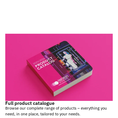
Full product catalogue
Browse our complete range of products – everything you
need, in one place, tailored to your needs.