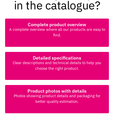
in the catalogue?
Complete product overview
A complete overview where all our products are easy to
find.
Detailed specifications
Clear descriptions and technical details to help you
choose the right product.
Product photos with details
Photos showing product details and packaging for
better quality estimation.