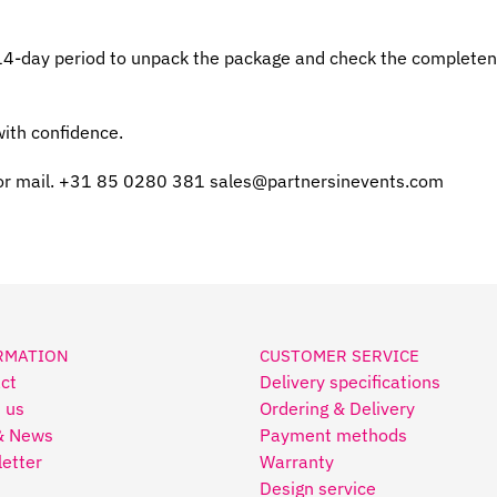
 14-day period to unpack the package and check the completenes
ith confidence.
or mail. +31 85 0280 381
sales@partnersinevents.com
RMATION
CUSTOMER SERVICE
ct
Delivery specifications
 us
Ordering & Delivery
& News
Payment methods
etter
Warranty
Design service