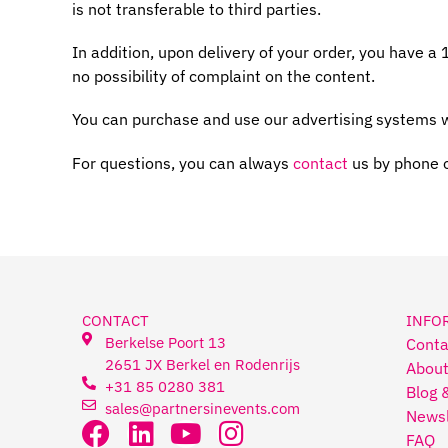
is not transferable to third parties.
In addition, upon delivery of your order, you have a
no possibility of complaint on the content.
You can purchase and use our advertising systems w
For questions, you can always
contact
us by phone 
CONTACT
INFO
Berkelse Poort 13
Conta
2651 JX Berkel en Rodenrijs
About
+31 85 0280 381
Blog 
sales@partnersinevents.com
Newsl
FAQ