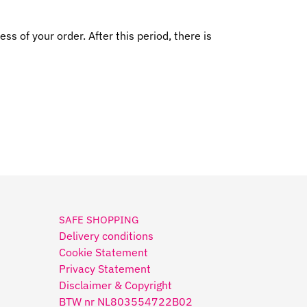
s of your order. After this period, there is
SAFE SHOPPING
Delivery conditions
Cookie Statement
Privacy Statement
Disclaimer & Copyright
BTW nr NL803554722B02