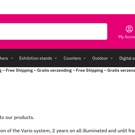
Search
My Acco
hers
Exhibition stands
Counters
Outdoor
Digital 
g – Free Shipping – Gratis verzending – Free Shipping – Gratis verzen
to our products.
ion of the Vario system, 2 years on all illuminated and unlit 