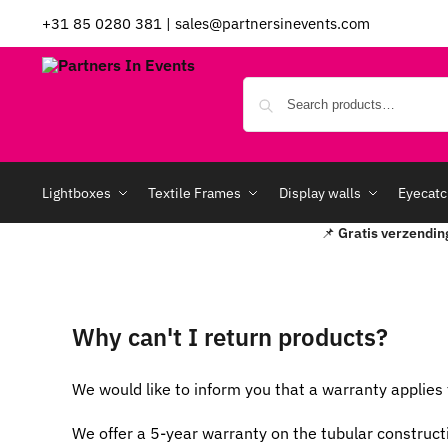
+31 85 0280 381
|
sales@partnersinevents.com
Lightboxes
Textile Frames
Display walls
Eyecatc
📌
Gratis verzendin
Why can't I return products?
We would like to inform you that a warranty applies 
We offer a 5-year warranty on the tubular construct