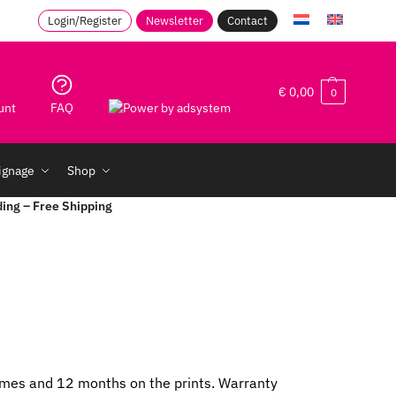
Login/Register
Newsletter
Contact
€
0,00
0
unt
FAQ
signage
Shop
ding – Free Shipping
frames and 12 months on the prints. Warranty