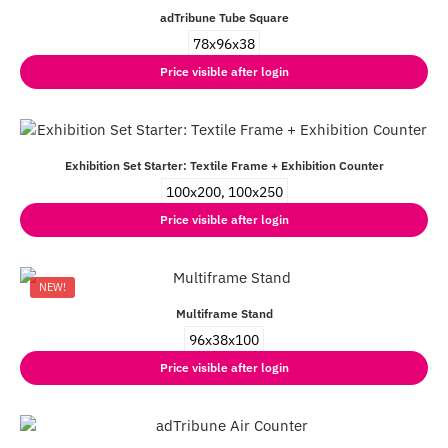
adTribune Tube Square
78x96x38
Price visible after login
Exhibition Set Starter: Textile Frame + Exhibition Counter
100x200, 100x250
Price visible after login
NEW!
Multiframe Stand
96x38x100
Price visible after login