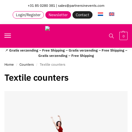
+31 85 0280 381
|
sales@partnersinevents.com
Login/Register
Newsletter
Contact
0
📌
Gratis verzending – Free Shipping – Gratis verzending – Free Shipping –
Gratis verzending – Free Shipping
Home
Counters
Textile counters
/
/
Textile counters