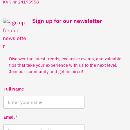
KVK nr 24195958
Sign up for our newsletter
Discover the latest trends, exclusive events, and valuable
tips that take your experience with us to the next level.
Join our community and get inspired!
Full Name
Email
*