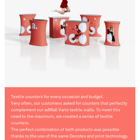
Textile counters for every occasion and budget.
Very often, our customers asked for counters that perfectly
complement our adWall Vario textile walls. To meet this
need to the maximum, we created a series of textile
counters.
The perfect combination of both products was possible
thanks to the use of the same Decotex and print technology.