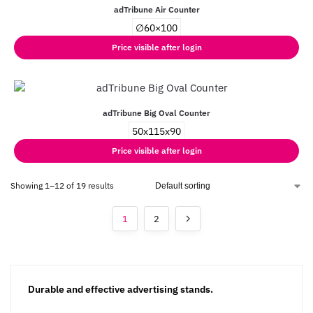
adTribune Air Counter
∅60×100
Price visible after login
adTribune Big Oval Counter
50x115x90
Price visible after login
Showing 1–12 of 19 results
1
2
Durable and effective advertising stands.