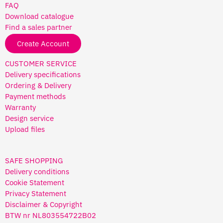
FAQ
Download catalogue
Find a sales partner
Create Account
CUSTOMER SERVICE
Delivery specifications
Ordering & Delivery
Payment methods
Warranty
Design service
Upload files
SAFE SHOPPING
Delivery conditions
Cookie Statement
Privacy Statement
Disclaimer & Copyright
BTW nr NL803554722B02