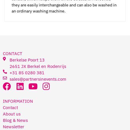
they are easily interchangeable and can also be washed in
an ordinary washing machine.
CONTACT
Berkelse Poort 13
2651 JX Berkel en Rodenrijs
+31 85 0280 381
sales@partnersinevents.com
INFORMATION
Contact
About us
Blog & News
Newsletter