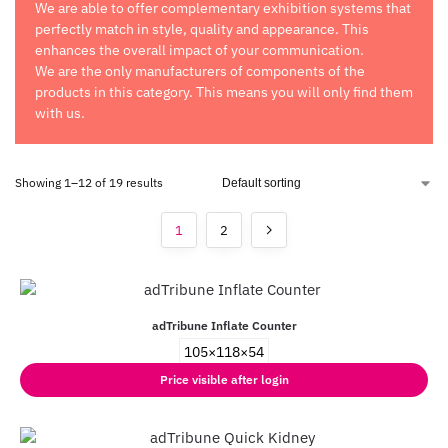
We are able to offer complementary exhibition systems that
perfectly match in style, quality and appearance. This
enhances the overall impact of your communication.
We are the only manufacturers of components of the
products in this category. This means you will only find them
with us.
Showing 1–12 of 19 results
1
2
adTribune Inflate Counter
105×118×54
Price visible after login