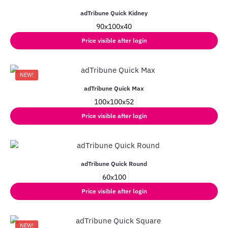
adTribune Quick Kidney
90x100x40
Price visible after login
NEW!
adTribune Quick Max
100x100x52
Price visible after login
adTribune Quick Round
60x100
Price visible after login
NEW!