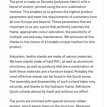
The print is made on Decotex (polyester fabric) with a
blend of stretch, printed using the eco-sublimation
method. This enables us to achieve the highest product
parameters and meet the requirements of customers from
all over Europe and beyond. These parameters that are
important to us are: a print that perfectly matches the
frame, appropriate colour saturation, the possibility of
multiple use and easy maintenance. We achieved all this
thanks to the choice of a suitable unique medium for this
product.
Adsystem. textile stands are made of various materials.
We have stands made of hard PVC, as well as aluminium
structures, as well as products that are a combination of
both these materials and a furniture board. Probably the
most effective stands can be found in the Quick series.
The assembly and disassembly of such a stand takes only
seconds, and thanks to the hydraulic frame, Adtribune
Quick unfolds almost by itself and without our effort.
The prints are trimmed with special silicone rubber
tendon, which keeps them on the structure. Moreover,