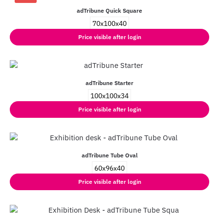
adTribune Quick Square
70x100x40
Price visible after login
adTribune Starter
100x100x34
Price visible after login
adTribune Tube Oval
60x96x40
Price visible after login