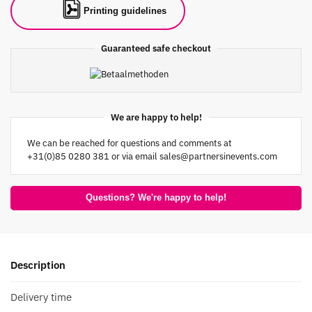
Printing guidelines
Guaranteed safe checkout
We are happy to help!
We can be reached for questions and comments at
+31(0)85 0280 381 or via email
sales@partnersinevents.com
Questions? We're happy to help!
Description
Delivery time