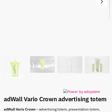
adWall Vario Crown advertising totem
adWall Vario Crown
– advertising totem, presentation totem,