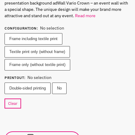
presentation background adWall Vario Crown – an event wall with
a special shape. The unique design will make your brand more
attractive and stand out at any event.
Read more
No selection
CONFIGURATION
:
Frame including textile print
Textile print only (without frame)
Frame only (without textile print)
No selection
PRINTOUT
:
Double-sided printing
No
Clear