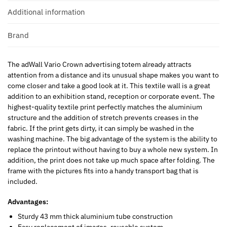
Additional information
Brand
The adWall Vario Crown advertising totem already attracts
attention from a distance and its unusual shape makes you want to
come closer and take a good look at it. This textile wall is a great
addition to an exhibition stand, reception or corporate event. The
highest-quality textile print perfectly matches the aluminium
structure and the addition of stretch prevents creases in the
fabric. If the print gets dirty, it can simply be washed in the
washing machine. The big advantage of the system is the ability to
replace the printout without having to buy a whole new system. In
addition, the print does not take up much space after folding. The
frame with the pictures fits into a handy transport bag that is
included.
Advantages:
Sturdy 43 mm thick aluminium tube construction