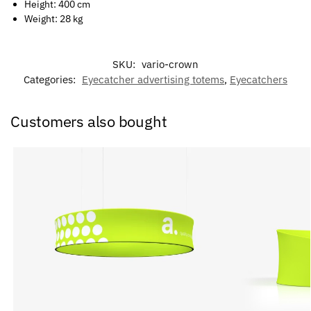
Height: 400 cm
Weight: 28 kg
SKU:
vario-crown
Categories:
Eyecatcher advertising totems
,
Eyecatchers
Customers also bought