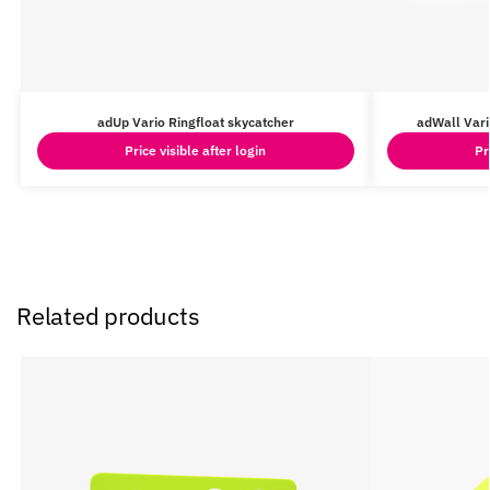
adUp Vario Ringfloat skycatcher
adWall Vari
Price visible after login
Pr
Related products