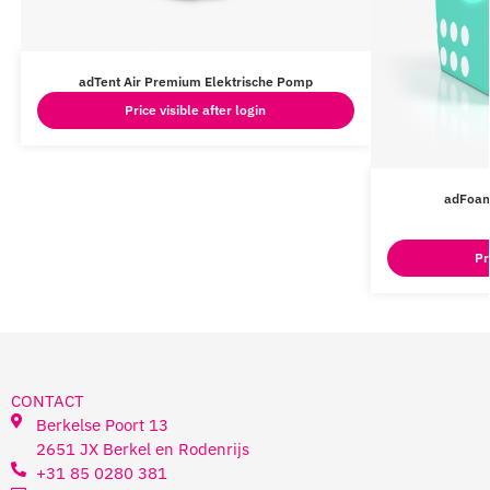
adTent Air Premium Elektrische Pomp
Price visible after login
adFoam
Pr
CONTACT
Berkelse Poort 13
2651 JX Berkel en Rodenrijs
+31 85 0280 381