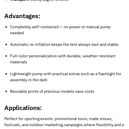
Advantages:
Completely self-contained — no power or manual pump
needed
Automatic re-inflation keeps the tent always taut and stable.
Full-color personalization with durable, weather-resistant
materials
Lightweight pump with practical extras such as a flashlight for
assembly in the dark
Reusable prints of previous models save costs
Applications:
Perfect for sporting events, promotional tours, trade shows,
festivals, and outdoor marketing campaigns where flexibility and a