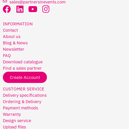
sales@partnersinevents.com
INFORMATION
Contact
About us
Blog & News
Newsletter
FAQ
Download catalogue
Find a sales partner
Create Account
CUSTOMER SERVICE
Delivery specifications
Ordering & Delivery
Payment methods
Warranty
Design service
Upload files