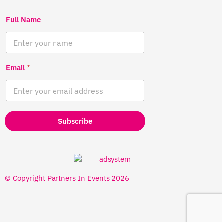
Full Name
Email
*
Subscribe
© Copyright Partners In Events 2026