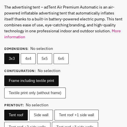
The advertising tent – ​​adTent Air Premium Automatic is an air-
powered inflatable advertising tent that automatically inflates
itself thanks to a built-in battery-powered electric pump. This tent
combines ease of use, eye-catching branding, and high-quality
technology in one professional indoor and outdoor solution.
More
information
No selection
DIMENSIONS
:
3x3
4x4
5x5
6x6
No selection
CONFIGURATION
:
Frame including textile print
Textile print only (without frame)
No selection
PRINTOUT
:
Tent roof
Side wall
Tent roof +1 side wall