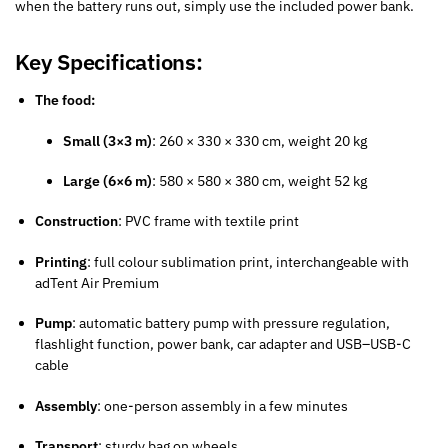
when the battery runs out, simply use the included power bank.
Key Specifications:
The food:
Small (3×3 m)
: 260 × 330 × 330 cm, weight 20 kg
Large (6×6 m)
: 580 × 580 × 380 cm, weight 52 kg
Construction
: PVC frame with textile print
Printing
: full colour sublimation print, interchangeable with
adTent Air Premium
Pump
: automatic battery pump with pressure regulation,
flashlight function, power bank, car adapter and USB–USB-C
cable
Assembly
: one-person assembly in a few minutes
Transport
: sturdy bag on wheels