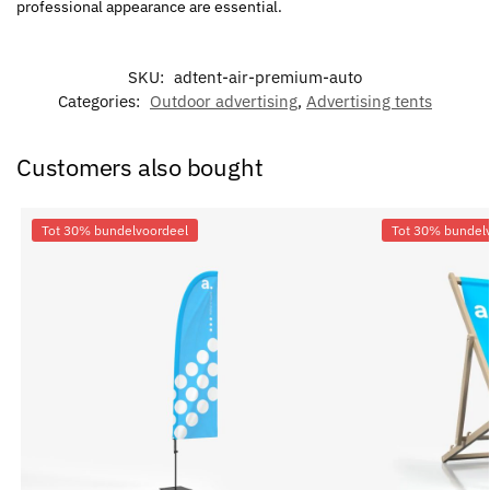
professional appearance are essential.
SKU:
adtent-air-premium-auto
Categories:
Outdoor advertising
,
Advertising tents
Customers also bought
Tot 30% bundelvoordeel
Tot 30% bundel