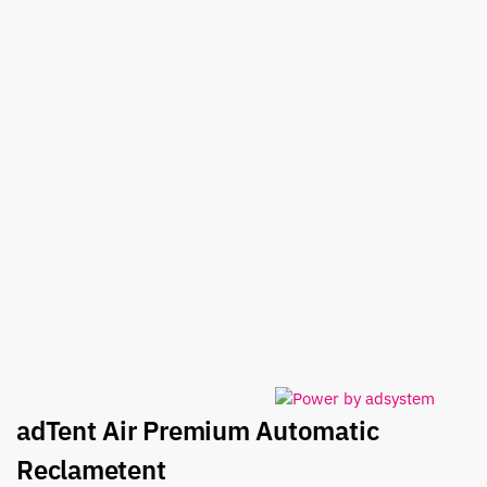
adTent Air Premium Automatic
Reclametent