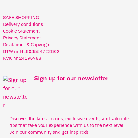
SAFE SHOPPING
Delivery conditions
Cookie Statement
Privacy Statement
Disclaimer & Copyright
BTW nr NL803554722B02
KVK nr 24195958
Sign up for our newsletter
Discover the latest trends, exclusive events, and valuable
tips that take your experience with us to the next level.
Join our community and get inspired!