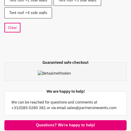
Tent roof +2 side walls
Tent roof +3 side walls
Tent roof +4 side walls
Clear
Guaranteed safe checkout
We are happy to help!
We can be reached for questions and comments at
+31(0)85 0280 381 or via email
sales@partnersinevents.com
Questions? We're happy to help!