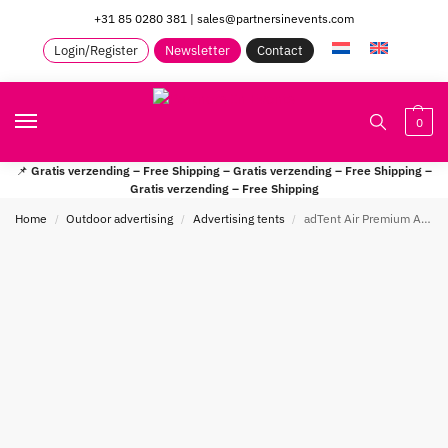
+31 85 0280 381
|
sales@partnersinevents.com
Login/Register
Newsletter
Contact
0
📌
Gratis verzending – Free Shipping – Gratis verzending – Free Shipping –
Gratis verzending – Free Shipping
Home
Outdoor advertising
Advertising tents
adTent Air Premium Automatic Reclametent
/
/
/