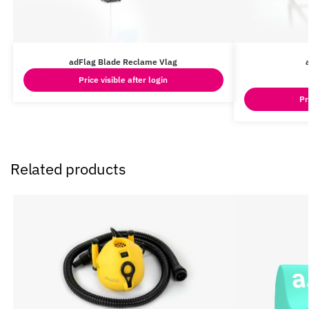
adFlag Blade Reclame Vlag
Price visible after login
Pr
Related products