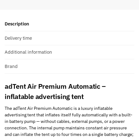
Description
Delivery time
Additional information
Brand
adTent Air Premium Automatic –
inflatable advertising tent
The adTent Air Premium Automatic is a luxury inflatable
advertising tent that inflates itself fully automatically with a built-
in battery pump — without cables, external pumps, or a power
connection. The internal pump maintains constant air pressure
and can inflate the tent up to four times on a single battery charge;