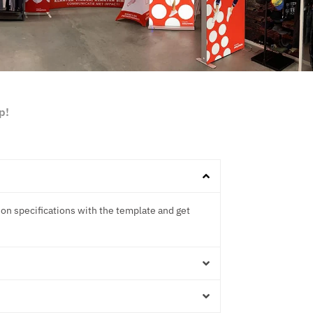
p!
ion specifications with the template and get