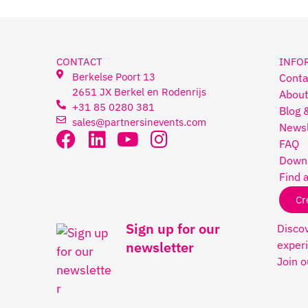
CONTACT
INFO
Berkelse Poort 13
Conta
2651 JX Berkel en Rodenrijs
About
+31 85 0280 381
Blog 
sales@partnersinevents.com
Newsl
FAQ
Downl
Find 
Cr
Sign up for our
Discov
experi
newsletter
Join o