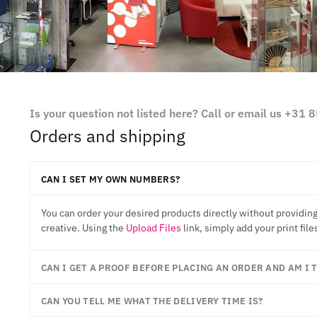
Is your question not listed here? Call or email us +31
Orders and shipping
CAN I SET MY OWN NUMBERS?
You can order your desired products directly without providing
creative. Using the
Upload Files
link, simply add your print file
CAN I GET A PROOF BEFORE PLACING AN ORDER AND AM I
CAN YOU TELL ME WHAT THE DELIVERY TIME IS?