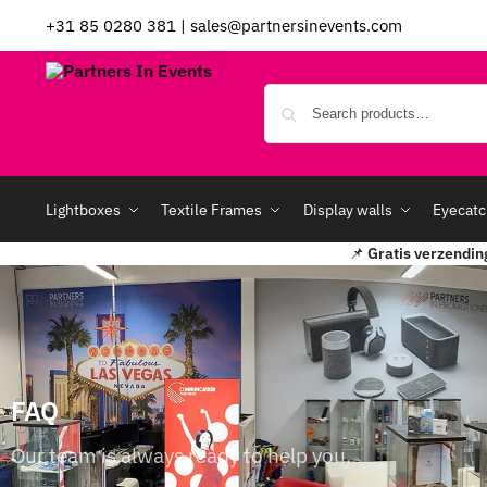
+31 85 0280 381
|
sales@partnersinevents.com
Lightboxes
Textile Frames
Display walls
Eyecatc
📌
Gratis verzendin
FAQ
Our team is always ready to help you.