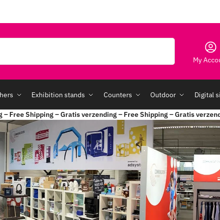
Search
My Acco
hers
Exhibition stands
Counters
Outdoor
Digital 
g – Free Shipping – Gratis verzending – Free Shipping – Gratis verzen