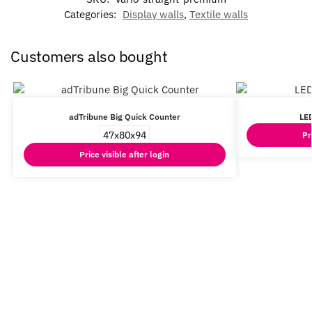
Categories:
Display walls
,
Textile walls
Customers also bought
adTribune Big Quick Counter
LED
47x80x94
Pr
Price visible after login