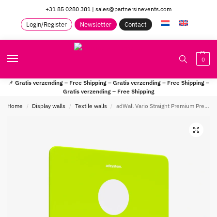
+31 85 0280 381
|
sales@partnersinevents.com
Login/Register
Newsletter
Contact
0
📌
Gratis verzending – Free Shipping – Gratis verzending – Free Shipping –
Gratis verzending – Free Shipping
Home
Display walls
Textile walls
adWall Vario Straight Premium Presentation wall
/
/
/