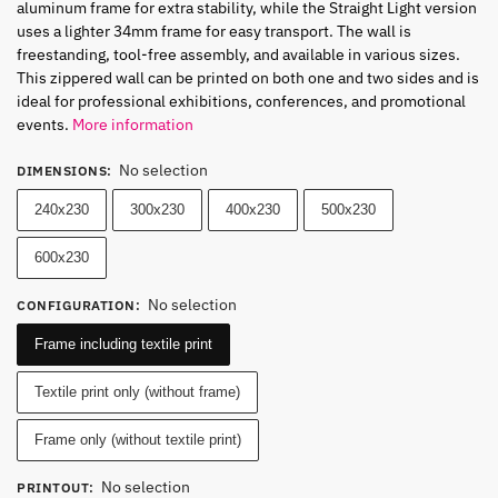
aluminum frame for extra stability, while the
Straight Ligh
t version
uses a lighter 34mm frame for easy transport. The wall is
freestanding, tool-free assembly, and available in various sizes.
This zippered wall can be printed on both one and two sides and is
ideal for professional exhibitions, conferences, and promotional
events.
More information
No selection
DIMENSIONS
:
240x230
300x230
400x230
500x230
600x230
No selection
CONFIGURATION
:
Frame including textile print
Textile print only (without frame)
Frame only (without textile print)
No selection
PRINTOUT
: