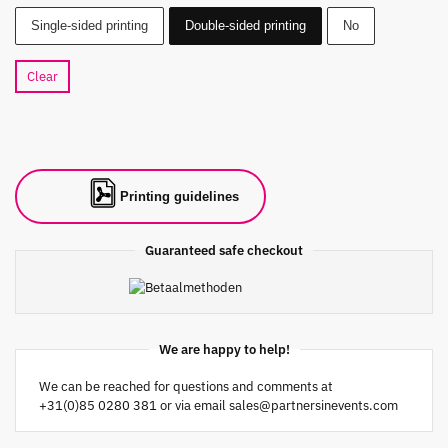
Single-sided printing
Double-sided printing
No
Clear
Printing guidelines
Guaranteed safe checkout
We are happy to help!
We can be reached for questions and comments at
+31(0)85 0280 381 or via email
sales@partnersinevents.com