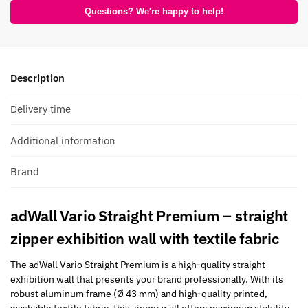
Questions? We're happy to help!
Description
Delivery time
Additional information
Brand
adWall Vario Straight Premium – straight
zipper exhibition wall with textile fabric
The adWall Vario Straight Premium is a high-quality straight
exhibition wall that presents your brand professionally. With its
robust aluminum frame (Ø 43 mm) and high-quality printed,