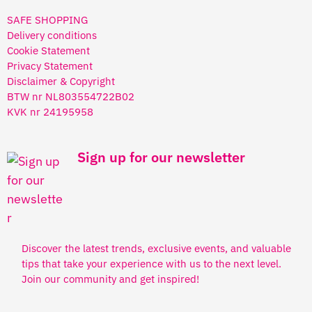
SAFE SHOPPING
Delivery conditions
Cookie Statement
Privacy Statement
Disclaimer & Copyright
BTW nr NL803554722B02
KVK nr 24195958
Sign up for our newsletter
Discover the latest trends, exclusive events, and valuable
tips that take your experience with us to the next level.
Join our community and get inspired!