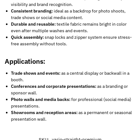
visibility and brand recognition.
Consistent branding:
ideal as a backdrop for photo shoots,
trade shows or social media content.
Durable and reusable:
textile fabric remains bright in color
even after multiple washes and events.
Quick assembly:
snap locks and zipper system ensure stress-
free assembly without tools.
Applications:
Trade shows and events:
as a central display or backwall in a
booth.
Conferences and corporate presentations:
as a branding or
sponsor wall.
Photo walls and media backs:
for professional (social media)
presentations.
Showrooms and reception areas:
as a permanent or seasonal
presentation wall.
SKU:
vario-straight-premium