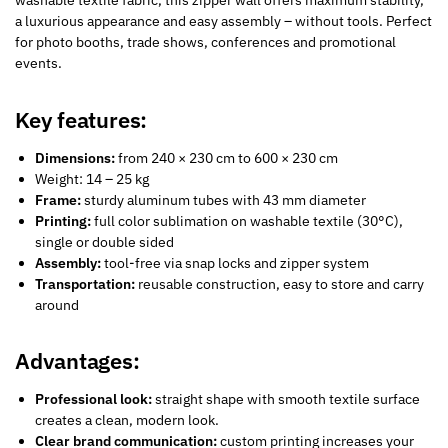
washable textile fabric, this zipper wall offers maximum stability,
a luxurious appearance and easy assembly – without tools. Perfect
for photo booths, trade shows, conferences and promotional
events.
Key features:
Dimensions:
from 240 × 230 cm to 600 × 230 cm
Weight: 14 – 25 kg
Frame:
sturdy aluminum tubes with 43 mm diameter
Printing:
full color sublimation on washable textile (30°C),
single or double sided
Assembly:
tool-free via snap locks and zipper system
Transportation:
reusable construction, easy to store and carry
around
Advantages:
Professional look:
straight shape with smooth textile surface
creates a clean, modern look.
Clear brand communication:
custom printing increases your