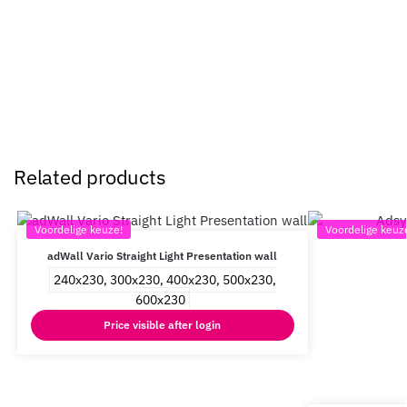
Related products
Voordelige keuze!
Voordelige keuz
adWall Vario Straight Light Presentation wall
240x230, 300x230, 400x230, 500x230,
600x230
Price visible after login