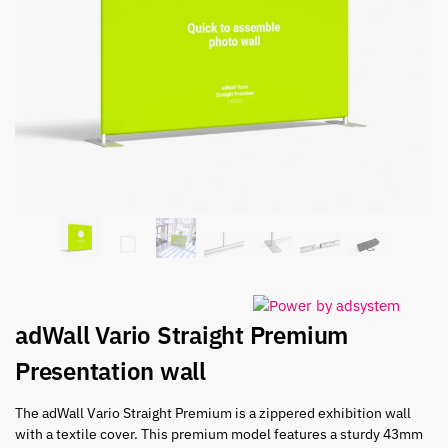
adWall Vario Straight Premium
Presentation wall
The adWall Vario Straight Premium is a zippered exhibition wall
with a textile cover. This premium model features a sturdy 43mm