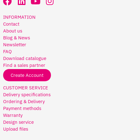
INFORMATION
Contact
About us
Blog & News
Newsletter
FAQ
Download catalogue
Find a sales partner
Create Account
CUSTOMER SERVICE
Delivery specifications
Ordering & Delivery
Payment methods
Warranty
Design service
Upload files