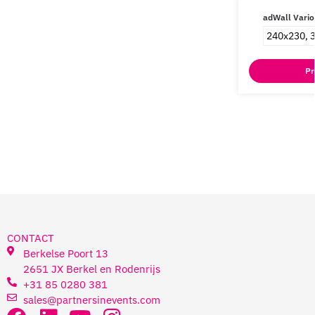
adWall Vario
240x230, 
Pr
CONTACT
Berkelse Poort 13
2651 JX Berkel en Rodenrijs
+31 85 0280 381
sales@partnersinevents.com